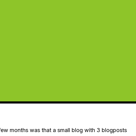
t few months was that a small blog with 3 blogposts