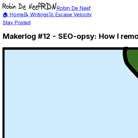
Robin De Neef
🏠 Home
📝 Writings
🚀 Escape Velocity
Stay Posted
Makerlog #12 - SEO-opsy: How I remov