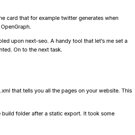
e card that for example twitter generates when
gh OpenGraph.
bled upon next-seo. A handy tool that let’s me set a
nted. On to the next task.
xml that tells you all the pages on your website. This
build folder after a static export. It took some