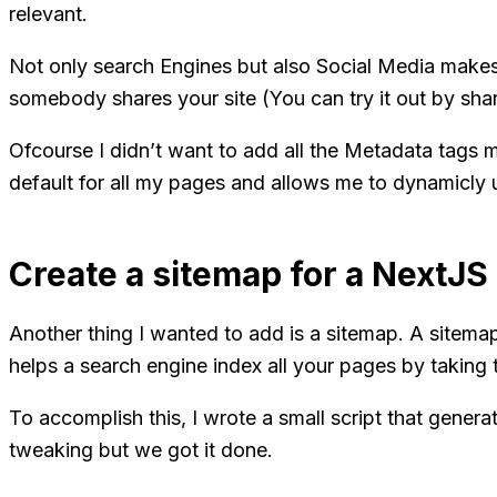
relevant.
Not only search Engines but also Social Media makes
somebody shares your site (You can try it out by shar
Ofcourse I didn’t want to add all the Metadata tags m
default for all my pages and allows me to dynamicly u
Create a sitemap for a NextJS 
Another thing I wanted to add is a sitemap. A sitemap 
helps a search engine index all your pages by takin
To accomplish this, I wrote a small script that generat
tweaking but we got it done.