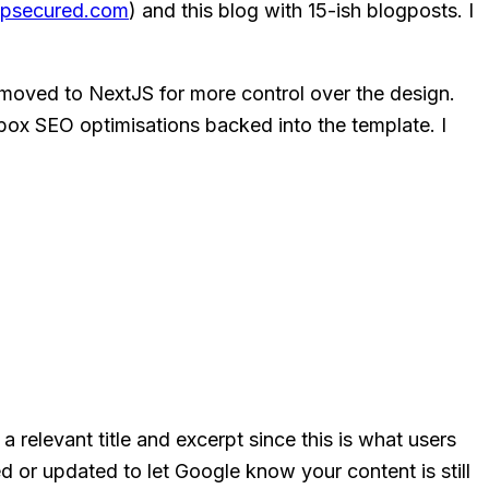
psecured.com
) and this blog with 15-ish blogposts. I
 moved to NextJS for more control over the design.
box SEO optimisations backed into the template. I
elevant title and excerpt since this is what users
d or updated to let Google know your content is still