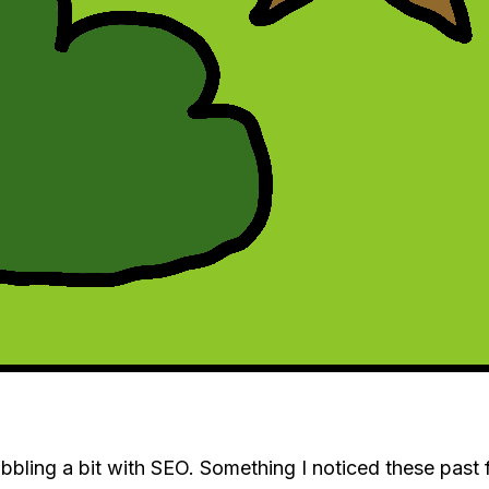
dabbling a bit with SEO. Something I noticed these pas