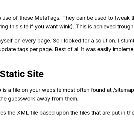
 use of these MetaTags. They can be used to tweak th
ing this site if you want
wink
). This is achieved trou
yself on every page. So I looked for a solution. I stum
pdate tags per page. Best of all it was easily impleme
Static Site
is a file on your website most often found at /sitemap.
g the guesswork away from them.
es the XML file based upon the files that are put in the 