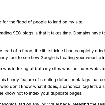
 for the flood of people to land on my site.
ding SEO blogs is that it takes time. Domains have t
ad of a flood, the little trickle I had completly dried u
dy tool to see how Google is treating your website in
e was indexing of both my sites was the index website
this handy feature of creating default metatags that c
u who don’t know what it does, a canonical tag let’s a 
gle know not to index your duplicate pages.
e canonical tag on any individual page. Meaning the se