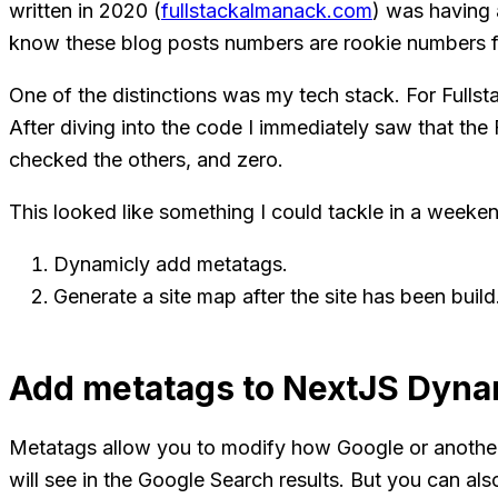
written in 2020 (
fullstackalmanack.com
) was having 
know these blog posts numbers are rookie numbers fo
One of the distinctions was my tech stack. For Fulls
After diving into the code I immediately saw that th
checked the others, and zero.
This looked like something I could tackle in a weeken
Dynamicly add metatags.
Generate a site map after the site has been build
Add metatags to NextJS Dynam
Metatags allow you to modify how Google or another s
will see in the Google Search results. But you can al