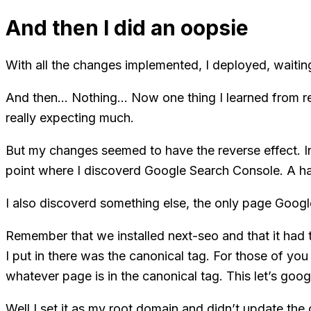
And then I did an oopsie
With all the changes implemented, I deployed, waiting
And then… Nothing… Now one thing I learned from rea
really expecting much.
But my changes seemed to have the reverse effect. Inste
point where I discoverd Google Search Console. A han
I also discoverd something else, the only page Googl
Remember that we installed next-seo and that it had 
I put in there was the canonical tag. For those of yo
whatever page is in the canonical tag. This let’s goo
Well I set it as my root domain and didn’t update th