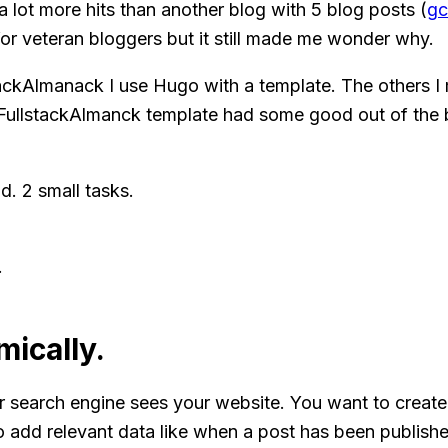
a lot more hits than another blog with 5 blog posts (
gc
r veteran bloggers but it still made me wonder why.
tackAlmanack I use Hugo with a template. The others I
e FullstackAlmanck template had some good out of the 
d. 2 small tasks.
.
ically.
earch engine sees your website. You want to create a r
so add relevant data like when a post has been publishe