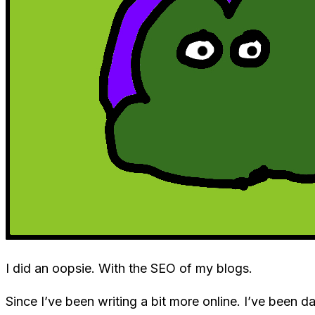
I did an oopsie. With the SEO of my blogs.
Since I’ve been writing a bit more online. I’ve been 