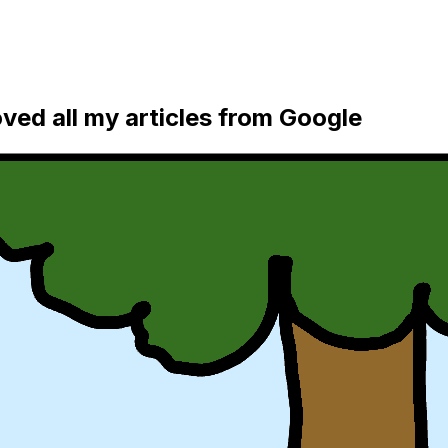
ed all my articles from Google