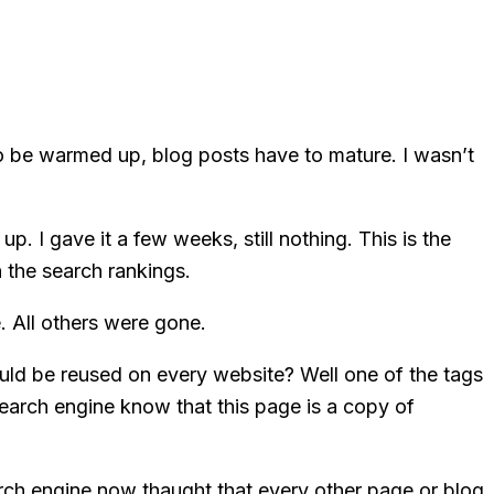
o be warmed up, blog posts have to mature. I wasn’t
p. I gave it a few weeks, still nothing. This is the
 the search rankings.
. All others were gone.
ould be reused on every website? Well one of the tags
search engine know that this page is a copy of
arch engine now thaught that every other page or blog