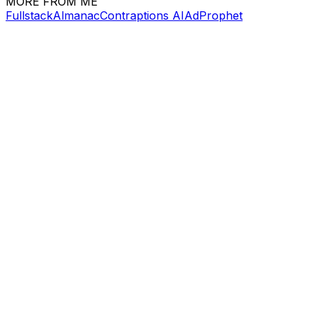
MORE FROM ME
FullstackAlmanac
Contraptions AI
AdProphet