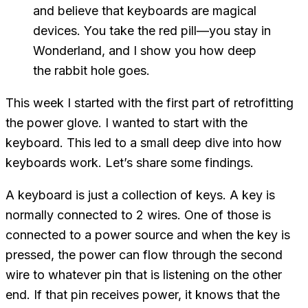
and believe that keyboards are magical
devices. You take the
red
pill—you stay in
Wonderland, and I show you how deep
the rabbit hole goes.
This week I started with the first part of retrofitting
the power glove. I wanted to start with the
keyboard. This led to a small deep dive into how
keyboards work. Let’s share some findings.
A keyboard is just a collection of keys. A key is
normally connected to 2 wires. One of those is
connected to a power source and when the key is
pressed, the power can flow through the second
wire to whatever pin that is listening on the other
end. If that pin receives power, it knows that the