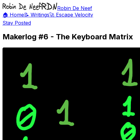
Robin De Neef
🏠 Home
📝 Writings
🚀 Escape Velocity
Stay Posted
Makerlog #6 - The Keyboard Matrix