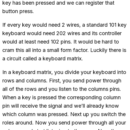
key has been pressed and we can register that
button press.
If every key would need 2 wires, a standard 101 key
keyboard would need 202 wires and its controller
would at least need 102 pins. It would be hard to
cram this all into a small form factor. Luckily there is
a circuit called a keyboard matrix.
In a keyboard matrix, you divide your keyboard into
rows and columns. First, you send power through
all of the rows and you listen to the columns pins.
When a key is pressed the corresponding column
pin will receive the signal and we’ll already know
which column was pressed. Next up you switch the
roles around. Now you send power through all your