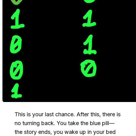
This is your last chance. After this, there is
no turning back. You take the
blue
pill—
the story ends, you wake up in your bed