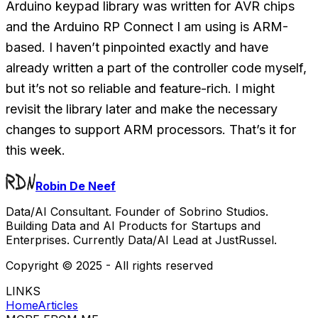
Arduino keypad library was written for AVR chips
and the Arduino RP Connect I am using is ARM-
based. I haven’t pinpointed exactly and have
already written a part of the controller code myself,
but it’s not so reliable and feature-rich. I might
revisit the library later and make the necessary
changes to support ARM processors. That’s it for
this week.
Robin De Neef
Data/AI Consultant. Founder of Sobrino Studios.
Building Data and AI Products for Startups and
Enterprises. Currently Data/AI Lead at JustRussel.
Copyright ©
2025
- All rights reserved
LINKS
Home
Articles