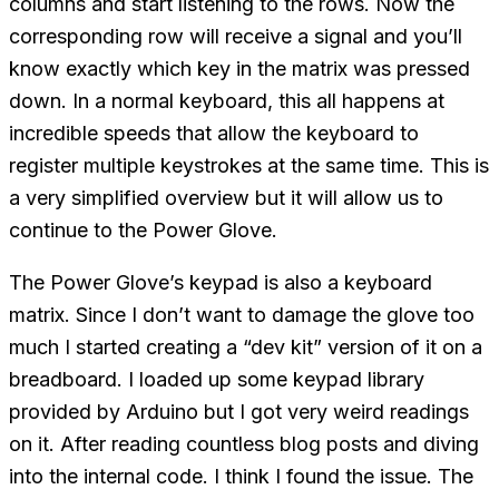
columns and start listening to the rows. Now the
corresponding row will receive a signal and you’ll
know exactly which key in the matrix was pressed
down. In a normal keyboard, this all happens at
incredible speeds that allow the keyboard to
register multiple keystrokes at the same time. This is
a very simplified overview but it will allow us to
continue to the Power Glove.
The Power Glove’s keypad is also a keyboard
matrix. Since I don’t want to damage the glove too
much I started creating a “dev kit” version of it on a
breadboard. I loaded up some keypad library
provided by Arduino but I got very weird readings
on it. After reading countless blog posts and diving
into the internal code. I think I found the issue. The